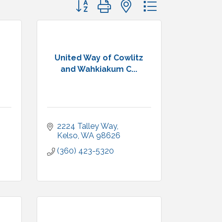
Button group with nested dropdown
United Way of Cowlitz
and Wahkiakum C...
2224 Talley Way
Kelso
WA
98626
(360) 423-5320