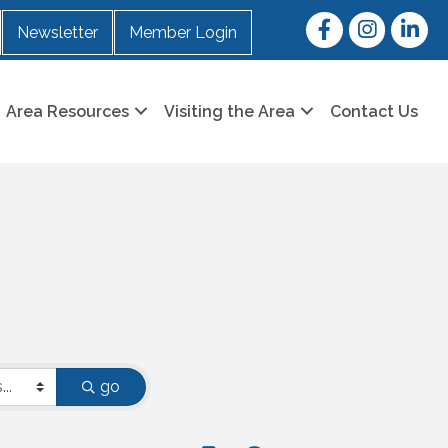
Facebook
Instagram
LinkedI
Newsletter
Member Login
Area Resources
Visiting the Area
Contact Us
go