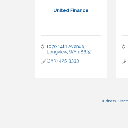
United Finance
1070 14th Avenue
Longview
WA
98632
(360) 425-3333
Business Direct