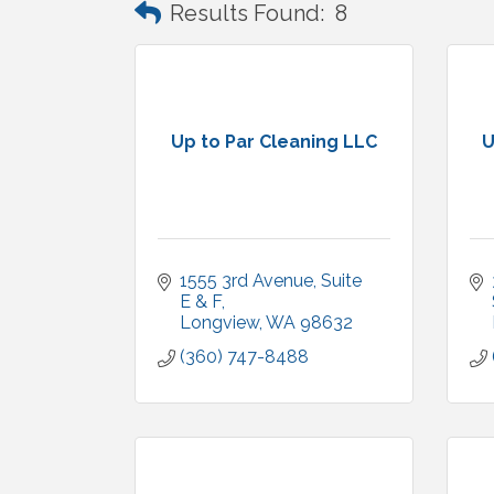
Results Found:
8
Up to Par Cleaning LLC
U
1555 3rd Avenue
Suite 
E & F
Longview
WA
98632
(360) 747-8488