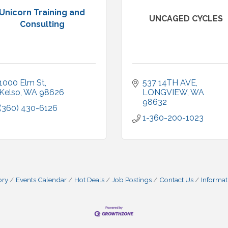
Unicorn Training and
UNCAGED CYCLES
Consulting
1000 Elm St
537 14TH AVE
Kelso
WA
98626
LONGVIEW
WA
98632
(360) 430-6126
1-360-200-1023
ory
Events Calendar
Hot Deals
Job Postings
Contact Us
Informat