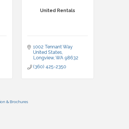
United Rentals
1002 Tennant Way 
United States
Longview
WA
98632
(360) 425-2350
ion & Brochures