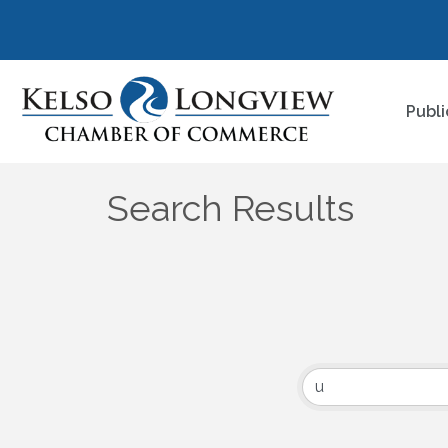
Publi
Search Results