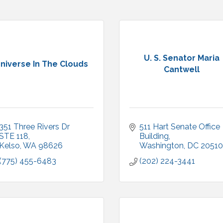
U. S. Senator Maria
niverse In The Clouds
Cantwell
351 Three Rivers Dr 
511 Hart Senate Office 
STE 118
Building
Kelso
WA
98626
Washington
DC
20510
(775) 455-6483
(202) 224-3441