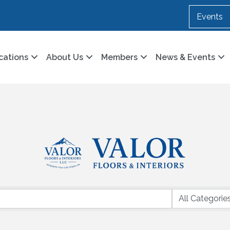
Events
cations
About Us
Members
News & Events