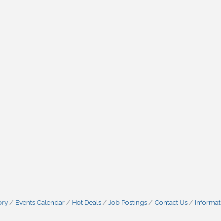
ory
Events Calendar
Hot Deals
Job Postings
Contact Us
Informat