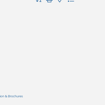
ion & Brochures