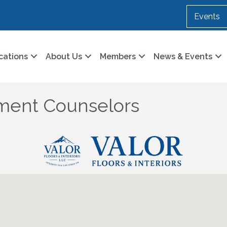
Events
cations
About Us
Members
News & Events
ment Counselors