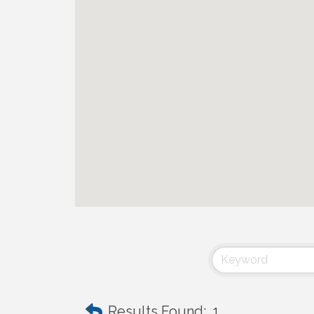
Results Found:
1