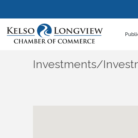
Publi
Investments/Invest