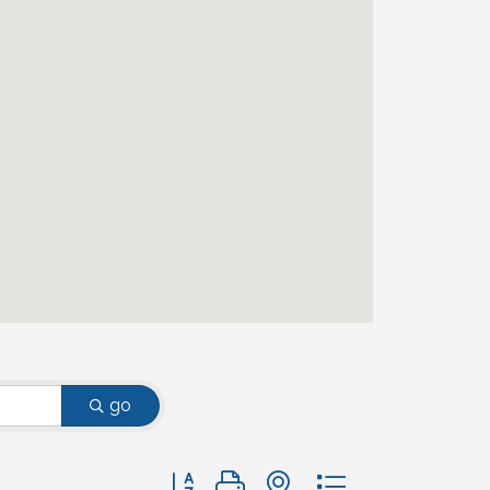
go
Button group with nested dropdown