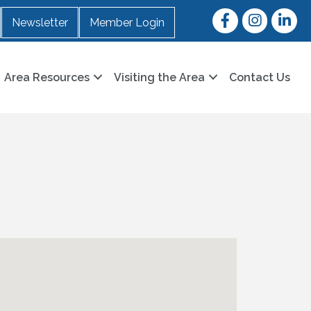
Facebook
Instagram
LinkedI
Newsletter
Member Login
Area Resources
Visiting the Area
Contact Us