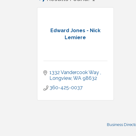
Edward Jones - Nick
Lemiere
1332 Vandercook Way 
Longview
WA
98632
360-425-0037
Business Direct