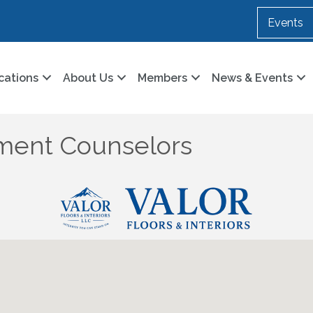
Events
cations
About Us
Members
News & Events
ment Counselors