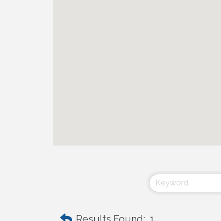
Results Found:
1