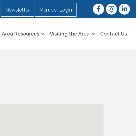
Facebook
Instagram
LinkedI
Newsletter
Member Login
Area Resources
Visiting the Area
Contact Us