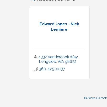
Edward Jones - Nick
Lemiere
1332 Vandercook Way 
Longview
WA
98632
360-425-0037
Business Direct