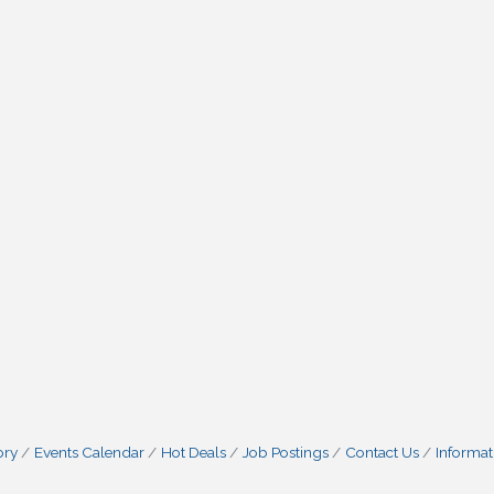
ory
Events Calendar
Hot Deals
Job Postings
Contact Us
Informat