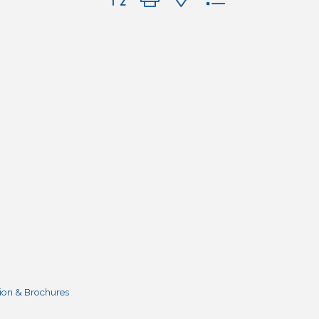
ion & Brochures