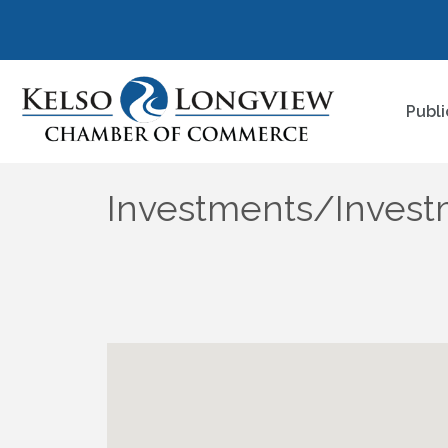
Publi
Investments/Invest