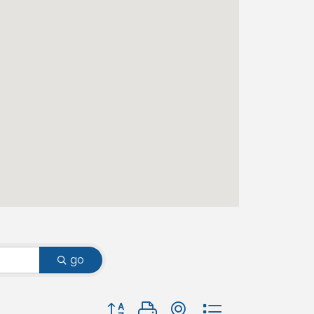
go
Button group with nested dropdown